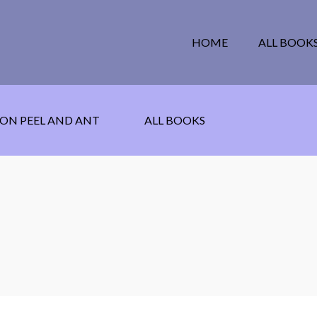
HOME
ALL BOOK
ON PEEL AND ANT
ALL BOOKS