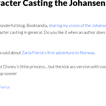
racter Casting the Johansen
wonderful blog, Booklandia,
sharing my vision of the Johans
er casting in general. Do you like it when an author does it
a said about
Zaria Fierce’s first adventure to Norway
.
est Disney’s little princess… but the kick ass version with co
 up sooner
Fierce