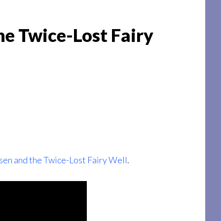
he Twice-Lost Fairy
sen and the Twice-Lost Fairy Well
.