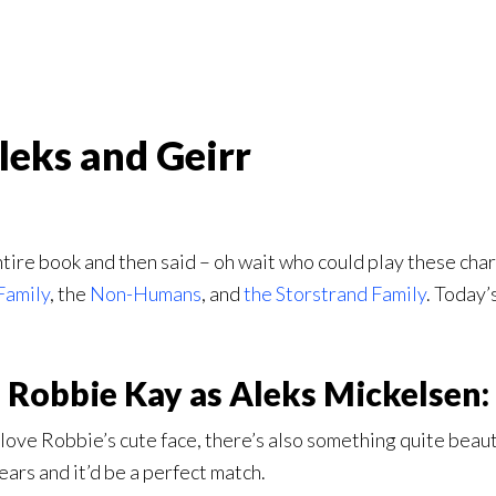
leks and Geirr
tire book and then said – oh wait who could play these char
Family
, the
Non-Humans
, and
the Storstrand Family
. Today’
Robbie Kay as Aleks Mickelsen:
I love Robbie’s cute face, there’s also something quite beau
ars and it’d be a perfect match.