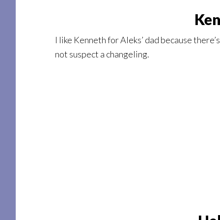
Ken
I like Kenneth for Aleks’ dad because there’s
not suspect a changeling.