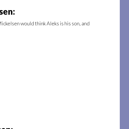
sen:
ickelsen would think Aleks is his son, and