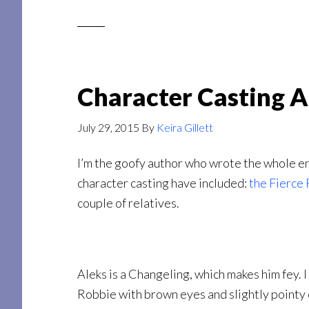
Character Casting A
July 29, 2015
By
Keira Gillett
I’m the goofy author who wrote the whole en
character casting have included:
the Fierce 
couple of relatives.
Aleks is a Changeling, which makes him fey. 
Robbie with brown eyes and slightly pointy e