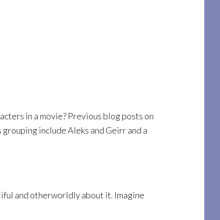
acters in a movie? Previous blog posts on
s grouping include Aleks and Geirr and a
tiful and otherworldly about it. Imagine