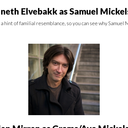
neth Elvebakk as Samuel Mickel
 a hint of familial resemblance, so you can see why Samuel M