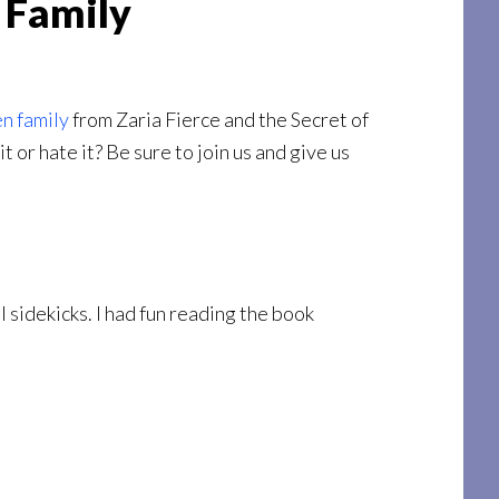
 Family
en family
from Zaria Fierce and the Secret of
 or hate it? Be sure to join us and give us
ol sidekicks. I had fun reading the book