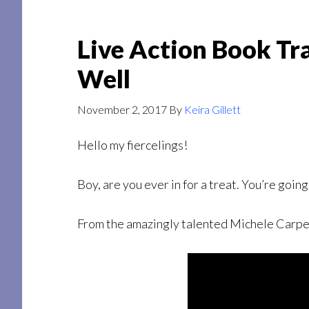
Live Action Book Tra
Well
November 2, 2017
By
Keira Gillett
Hello my fiercelings!
Boy, are you ever in for a treat. You’re going 
From the amazingly talented Michele Carpente