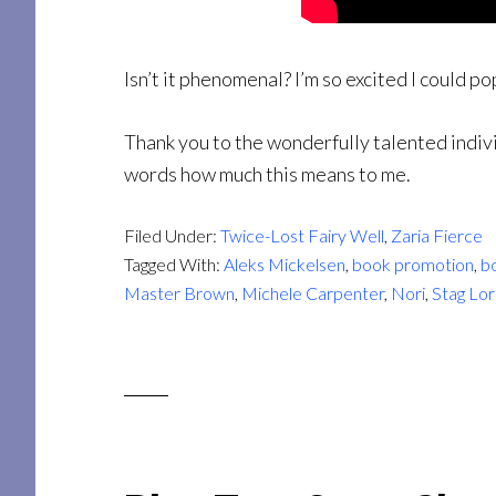
Isn’t it phenomenal? I’m so excited I could po
Thank you to the wonderfully talented indivi
words how much this means to me.
Filed Under:
Twice-Lost Fairy Well
,
Zaria Fierce
Tagged With:
Aleks Mickelsen
,
book promotion
,
bo
Master Brown
,
Michele Carpenter
,
Nori
,
Stag Lo