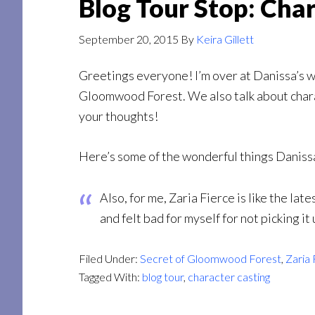
Blog Tour Stop: Cha
September 20, 2015
By
Keira Gillett
Greetings everyone! I’m over at Danissa’s 
Gloomwood Forest. We also talk about charact
your thoughts!
Here’s some of the wonderful things Daniss
Also, for me, Zaria Fierce is like the lat
and felt bad for myself for not picking it
Filed Under:
Secret of Gloomwood Forest
,
Zaria 
Tagged With:
blog tour
,
character casting