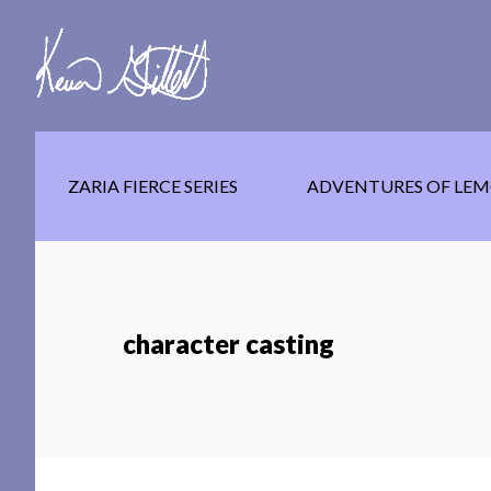
Skip
Skip
Skip
to
to
to
main
secondary
footer
content
navigation
ZARIA FIERCE SERIES
ADVENTURES OF LEM
character casting