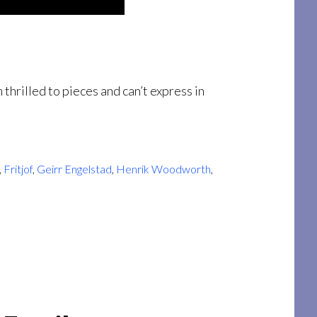
thrilled to pieces and can’t express in
,
Fritjof
,
Geirr Engelstad
,
Henrik Woodworth
,