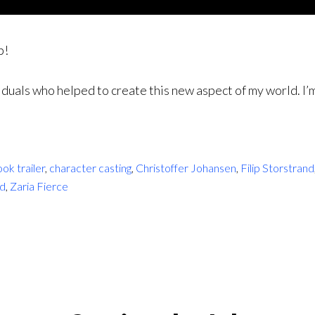
p!
duals who helped to create this new aspect of my world. I’m 
ok trailer
,
character casting
,
Christoffer Johansen
,
Filip Storstrand
rd
,
Zaria Fierce