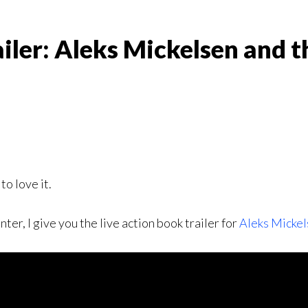
iler: Aleks Mickelsen and t
to love it.
r, I give you the live action book trailer for
Aleks Mickel