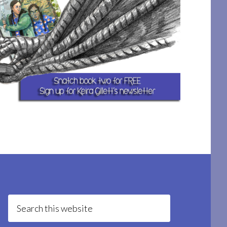
Search
this