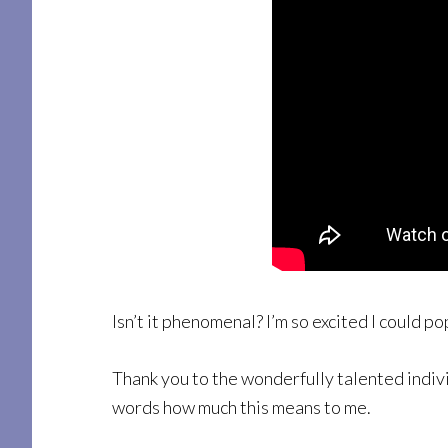
Isn’t it phenomenal? I’m so excited I could po
Thank you to the wonderfully talented indivi
words how much this means to me.