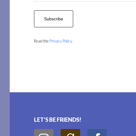
Read the
Privacy Policy
.
Footer
LET’S BE FRIENDS!