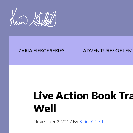
Skip
Skip
Skip
to
to
to
main
secondary
footer
content
navigation
ZARIA FIERCE SERIES
ADVENTURES OF LEM
Live Action Book Tra
Well
November 2, 2017
By
Keira Gillett