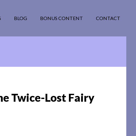
S
BLOG
BONUS CONTENT
CONTACT
he Twice-Lost Fairy