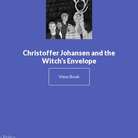
Christoffer Johansen and the
Witch’s Envelope
View Book
y Policy
.