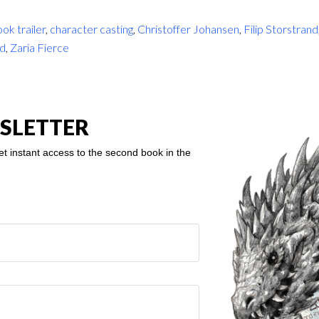
ok trailer
,
character casting
,
Christoffer Johansen
,
Filip Storstrand
rd
,
Zaria Fierce
SLETTER
et instant access to the second book in the