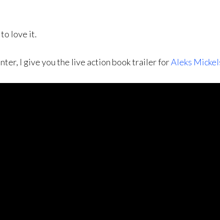
to love it.
r, I give you the live action book trailer for
Aleks Mickel