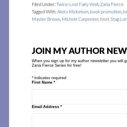
Filed Under:
Twice-Lost Fairy Well
,
Zaria Fierce
Tagged With:
Aleks Mickelsen
,
book promotion
,
bo
Master Brown
,
Michele Carpenter
,
Nori
,
Stag Lo
JOIN MY AUTHOR NEW
When you sign up for my author newsletter you will g
Zaria Fierce Series for free!
*
indicates required
First Name
*
Email Address
*