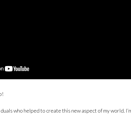
p!
duals who helped to create this new aspect of my world. I’m 