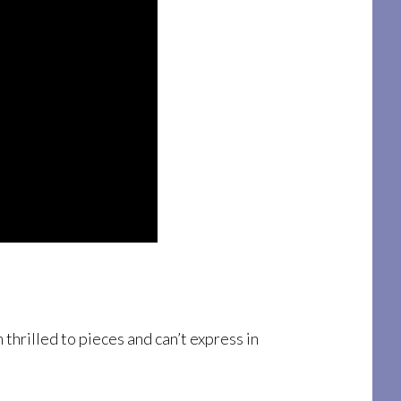
thrilled to pieces and can’t express in