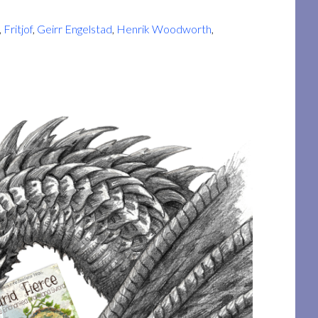
,
Fritjof
,
Geirr Engelstad
,
Henrik Woodworth
,