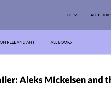
HOME
ALL BOOK
ON PEEL AND ANT
ALL BOOKS
iler: Aleks Mickelsen and t