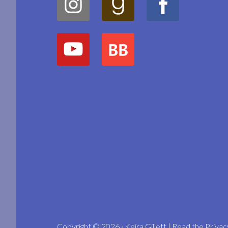
Copyright © 2026 · Keira Gillett | Read the
Privac