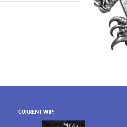
CURRENT WIP: