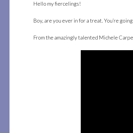
Hello my fiercelings!
Boy, are you ever in for a treat. You’re going 
From the amazingly talented Michele Carpente