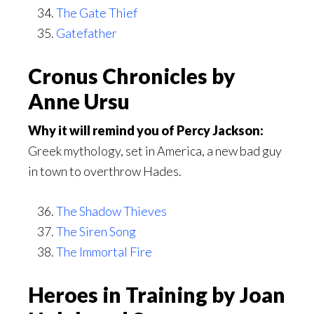
The Gate Thief
Gatefather
Cronus Chronicles by
Anne Ursu
Why it will remind you of Percy Jackson:
Greek mythology, set in America, a new bad guy
in town to overthrow Hades.
The Shadow Thieves
The Siren Song
The Immortal Fire
Heroes in Training by Joan