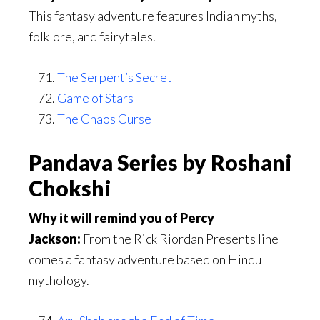
This fantasy adventure features Indian myths,
folklore, and fairytales.
The Serpent’s Secret
Game of Stars
The Chaos Curse
Pandava Series by Roshani
Chokshi
Why it will remind you of Percy
Jackson:
From the Rick Riordan Presents line
comes a fantasy adventure based on Hindu
mythology.