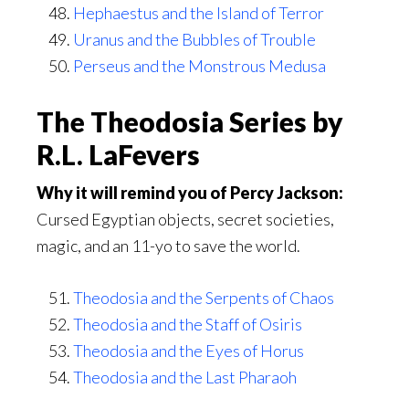
Hephaestus and the Island of Terror
Uranus and the Bubbles of Trouble
Perseus and the Monstrous Medusa
The Theodosia Series by
R.L. LaFevers
Why it will remind you of Percy Jackson:
Cursed Egyptian objects, secret societies,
magic, and an 11-yo to save the world.
Theodosia and the Serpents of Chaos
Theodosia and the Staff of Osiris
Theodosia and the Eyes of Horus
Theodosia and the Last Pharaoh