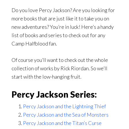
Do you love Percy Jackson? Are you looking for
more books that are just like it to take you on
new adventures? You’re in luck! Here’s a handy
list of books and series to check out for any
Camp Halfblood fan.
Of course you’ll want to check out the whole
collection of works by Rick Riordan. So we’ll
start with the low-hanging fruit.
Percy Jackson Series:
Percy Jackson and the Lightning Thief
Percy Jackson and the Sea of Monsters
Percy Jackson and the Titan’s Curse