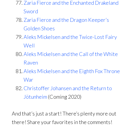
Zaria Fierce and the Enchanted Drakeland
Sword
Zaria Fierce and the Dragon Keeper’s
Golden Shoes
Aleks Mickelsen and the Twice-Lost Fairy
Well
Aleks Mickelsen and the Call of the White
Raven
Aleks Mickelsen and the Eighth Fox Throne
War
Christoffer Johansen and the Return to
Jötunheim
(Coming 2020)
And that’s just a start! There’s plenty more out
there! Share your favorites in the comments!