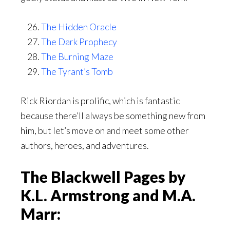
The Hidden Oracle
The Dark Prophecy
The Burning Maze
The Tyrant’s Tomb
Rick Riordan is prolific, which is fantastic
because there’ll always be something new from
him, but let’s move on and meet some other
authors, heroes, and adventures.
The Blackwell Pages by
K.L. Armstrong and M.A.
Marr: