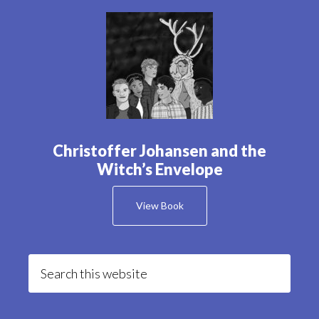
Christoffer Johansen and the
Witch’s Envelope
View Book
Search
this
website