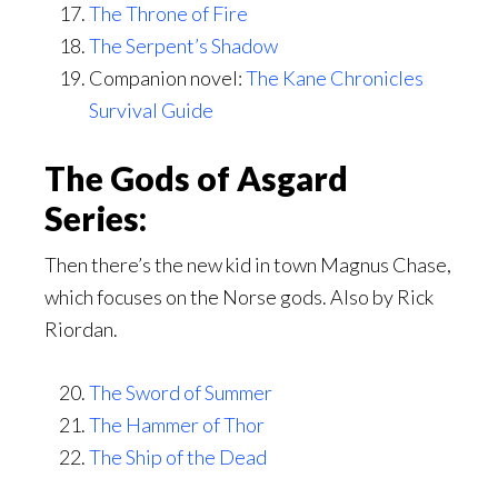
The Throne of Fire
The Serpent’s Shadow
Companion novel:
The Kane Chronicles
Survival Guide
The Gods of Asgard
Series:
Then there’s the new kid in town Magnus Chase,
which focuses on the Norse gods. Also by Rick
Riordan.
The Sword of Summer
The Hammer of Thor
The Ship of the Dead