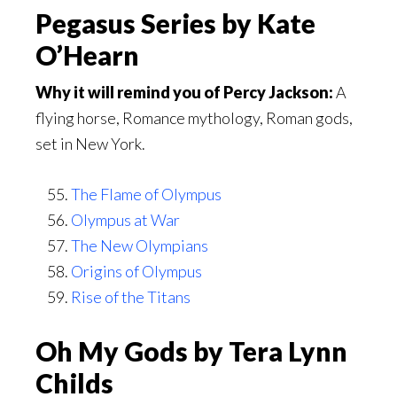
Pegasus Series by Kate
O’Hearn
Why it will remind you of Percy Jackson:
A
flying horse, Romance mythology, Roman gods,
set in New York.
The Flame of Olympus
Olympus at War
The New Olympians
Origins of Olympus
Rise of the Titans
Oh My Gods by Tera Lynn
Childs