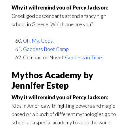
Why it will remind you of Percy Jackson:
Greek god descendants attend a fancy high
school in Greece. Which one are you?
Oh. My. Gods.
Goddess Boot Camp
Companion Novel:
Goddess in Time
Mythos Academy by
Jennifer Estep
Why it will remind you of Percy Jackson:
Kids in America with fighting powers and magic
based on a bunch of different mythologies go to
school at a special academy to keep the world