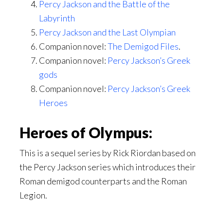
Percy Jackson and the Battle of the
Labyrinth
Percy Jackson and the Last Olympian
Companion novel:
The Demigod Files
.
Companion novel:
Percy Jackson’s Greek
gods
Companion novel:
Percy Jackson’s Greek
Heroes
Heroes of Olympus:
This is a sequel series by Rick Riordan based on
the Percy Jackson series which introduces their
Roman demigod counterparts and the Roman
Legion.