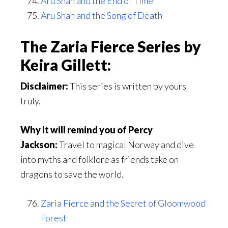
Aru Shah and the End of Time
Aru Shah and the Song of Death
The Zaria Fierce Series by
Keira Gillett:
Disclaimer:
This series is written by yours
truly.
Why it will remind you of Percy
Jackson:
Travel to magical Norway and dive
into myths and folklore as friends take on
dragons to save the world.
Zaria Fierce and the Secret of Gloomwood
Forest