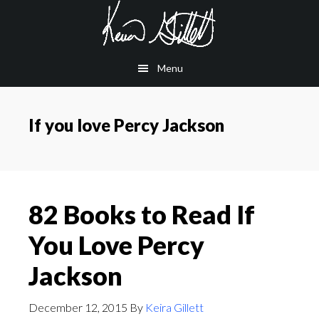
Skip
Skip
to
to
main
footer
Menu
content
If you love Percy Jackson
82 Books to Read If
You Love Percy
Jackson
December 12, 2015
By
Keira Gillett