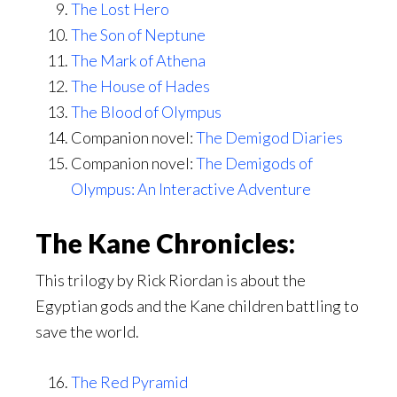
The Lost Hero
The Son of Neptune
The Mark of Athena
The House of Hades
The Blood of Olympus
Companion novel:
The Demigod Diaries
Companion novel:
The Demigods of
Olympus: An Interactive Adventure
The Kane Chronicles:
This trilogy by Rick Riordan is about the
Egyptian gods and the Kane children battling to
save the world.
The Red Pyramid