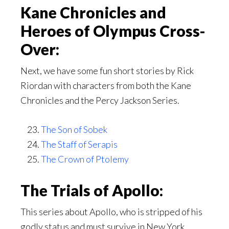
Kane Chronicles and
Heroes of Olympus Cross-
Over:
Next, we have some fun short stories by Rick
Riordan with characters from both the Kane
Chronicles and the Percy Jackson Series.
The Son of Sobek
The Staff of Serapis
The Crown of Ptolemy
The Trials of Apollo:
This series about Apollo, who is stripped of his
godly status and must survive in New York.