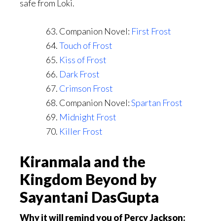
safe from Loki.
Companion Novel:
First Frost
Touch of Frost
Kiss of Frost
Dark Frost
Crimson Frost
Companion Novel:
Spartan Frost
Midnight Frost
Killer Frost
Kiranmala and the
Kingdom Beyond by
Sayantani DasGupta
Why it will remind you of Percy Jackson: