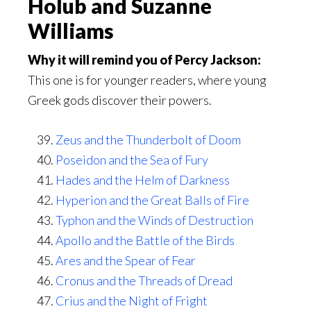
Holub and Suzanne
Williams
Why it will remind you of Percy Jackson:
This one is for younger readers, where young
Greek gods discover their powers.
Zeus and the Thunderbolt of Doom
Poseidon and the Sea of Fury
Hades and the Helm of Darkness
Hyperion and the Great Balls of Fire
Typhon and the Winds of Destruction
Apollo and the Battle of the Birds
Ares and the Spear of Fear
Cronus and the Threads of Dread
Crius and the Night of Fright