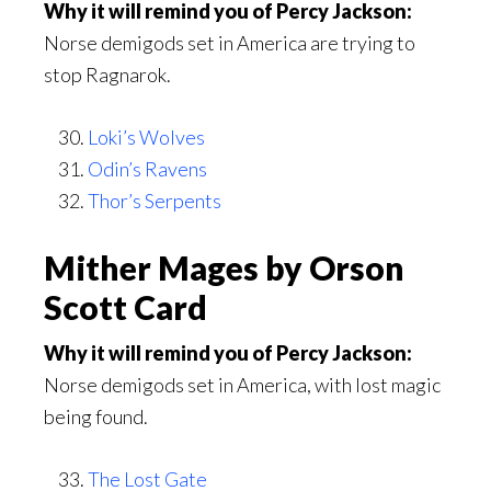
Why it will remind you of Percy Jackson:
Norse demigods set in America are trying to
stop Ragnarok.
Loki’s Wolves
Odin’s Ravens
Thor’s Serpents
Mither Mages by Orson
Scott Card
Why it will remind you of Percy Jackson:
Norse demigods set in America, with lost magic
being found.
The Lost Gate