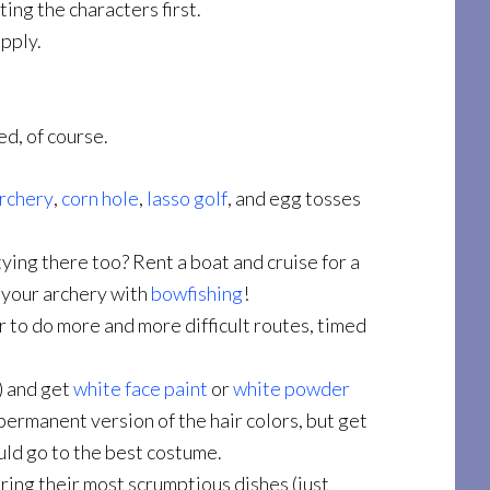
ing the characters first.
apply.
ed, of course.
rchery
,
corn hole
,
lasso golf
, and egg tosses
ying there too? Rent a boat and cruise for a
e your archery with
bowfishing
!
 to do more and more difficult routes, timed
) and get
white face paint
or
white powder
permanent version of the hair colors, but get
uld go to the best costume.
ring their most scrumptious dishes (just