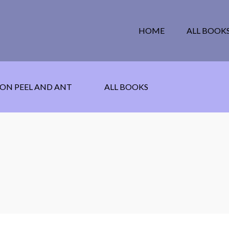
HOME
ALL BOOK
ON PEEL AND ANT
ALL BOOKS