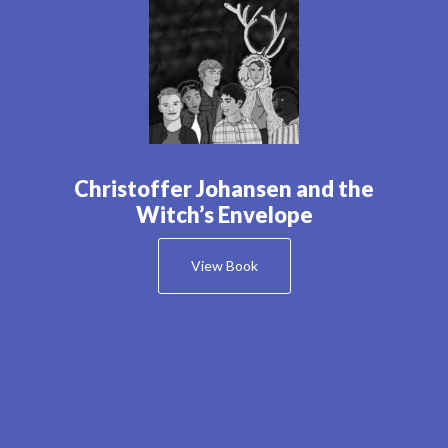
Christoffer Johansen and the
Witch’s Envelope
View Book