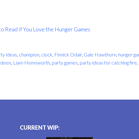
to Read if You Love the Hunger Games
rty ideas
,
champion
,
clock
,
Finnick Odair
,
Gale Hawthorn
,
hunger g
rdeen
,
Liam Hemsworth
,
party games
,
party ideas for catching fire
,
CURRENT WIP: