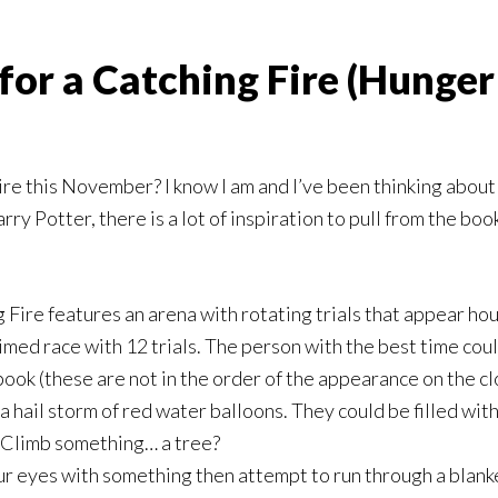
for a Catching Fire (Hunge
ire this November? I know I am and I’ve been thinking about
ry Potter, there is a lot of inspiration to pull from the boo
Fire features an arena with rotating trials that appear hour
med race with 12 trials. The person with the best time could
ook (these are not in the order of the appearance on the clo
 hail storm of red water balloons. They could be filled wit
 Climb something… a tree?
ur eyes with something then attempt to run through a blank