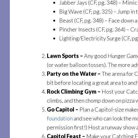
Jabber Jays (CF, pg. 348) – Mimic 
Big Wave (CF, pg. 325) – Jump in t
Beast (CF, pg. 348) – Face down a
Pincher Insects (CF, pg. 364) – C
Lighting/Electricity Surge (CF, pg
Lawn Sports –
Any good Hunger Games 
(or water balloon tosses). The more ad
Party on the Water –
The arena for Ca
bit before locating a great area to anc
Rock Climbing Gym –
Host your Catch
climbs, and then chomp down on pizza 
Go Capitol –
Plan a Capitol-size make
foundation
and see who can look the mo
permission first!) Host a runway show a
Capitol Feast –
Make your Catching Fir