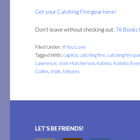
Get your Catching Fire gear here!
Don’t leave without checking out:
76 Books 
Filed Under:
If You Love
Tagged With:
capitol
,
catching fire
,
catching fire pa
Lawrence
,
Josh Hutcherson
,
katniss
,
Katniss Eve
Collins
,
trials
,
tributes
Footer
LET’S BE FRIENDS!