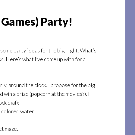
r Games) Party!
 some party ideas for the big night. What’s
ks. Here’s what I’ve come up with for a
ly, around the clock. I propose for the big
 win a prize (popcorn at the movies?). I
ck dial):
h colored water.
et maze.