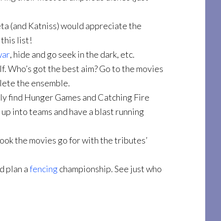
eta (and Katniss) would appreciate the
his list!
war
, hide and go seek in the dark, etc.
lf. Who’s got the best aim? Go to the movies
plete the ensemble.
ply find Hunger Games and Catching Fire
k up into teams and have a blast running
look the movies go for with the tributes’
nd plan a
fencing
championship. See just who