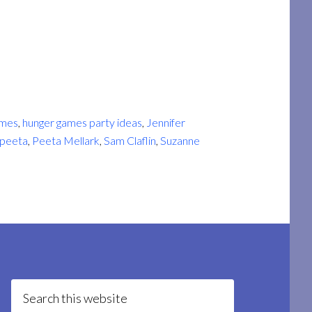
ames
,
hunger games party ideas
,
Jennifer
peeta
,
Peeta Mellark
,
Sam Claflin
,
Suzanne
Search
this