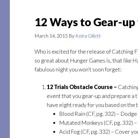
12 Ways to Gear-up 
March 14, 2015
By
Keira Gillett
Who is excited for the release of Catching F
so great about Hunger Games is, that like Har
fabulous night you won’t soon forget:
12 Trials Obstacle Course –
Catching 
event that you gear-up and prepare a ti
have eight ready for you based on the b
Blood Rain (CF, pg. 332) – Dodge a
Mutated Monkeys (CF, pg. 332) –
Acid Fog (CF, pg. 332) – Cover yo