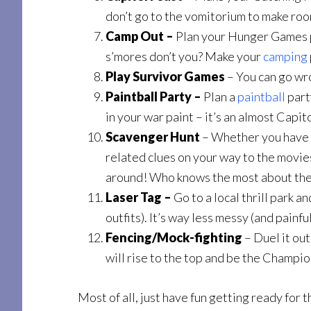
don’t go to the vomitorium to make room f
Camp Out –
Plan your Hunger Games pa
s’mores don’t you? Make your
camping
Play Survivor Games
– You can go wro
Paintball Party –
Plan a
paintball
part
in your war paint – it’s an almost Capi
Scavenger Hunt
– Whether you have t
related clues on your way to the movies
around! Who knows the most about the
Laser Tag –
Go to a local thrill park a
outfits). It’s way less messy (and painful
Fencing/Mock-fighting
– Duel it ou
will rise to the top and be the Champi
Most of all, just have fun getting ready fo