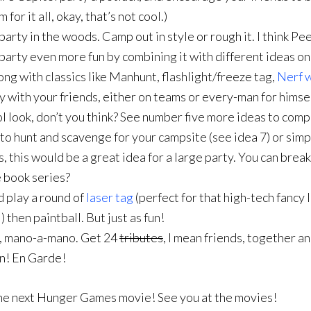
or it all, okay, that’s not cool.)
rty in the woods. Camp out in style or rough it. I think Pe
party even more fun by combining it with different ideas on t
ng with classics like Manhunt, flashlight/freeze tag,
Nerf 
y with your friends, either on teams or every-man for himse
tol look, don’t you think? See number five more ideas to com
o hunt and scavenge for your campsite (see idea 7) or sim
, this would be a great idea for a large party. You can brea
 book series?
nd play a round of
laser tag
(perfect for that high-tech fancy 
) then paintball. But just as fun!
t, mano-a-mano. Get 24
tributes
, I mean friends, together a
on! En Garde!
r the next Hunger Games movie! See you at the movies!