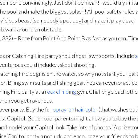
someone convincingly. Just don’t be mean! I would try imitat
he pool and make the biggest splash! All pool safety rules 
 vicious beast (somebody’s pet dog) and make it play dead.
rab walk around an obstacle.
. 332) – Race from Point A to Point B as fast as you can. Tim
or Catching Fire party should host lawn sports. Include
a
venturous could include… skeet shooting.
tching Fire begins on the water, so why not start your part
hor. Bring swim suits and fishing gear. You can even practic
ing Fire party at a
rock climbing
gym. Challenge each other
when you get ravenous.
over party. Buy the fun
spray-on hair color
(that washes out
st Capitol. (Super cool parents might allow you to buy the 
nd model your Capitol look. Take lots of photos! A prize co
e Capitol party a potluck, and encourage your friends to b