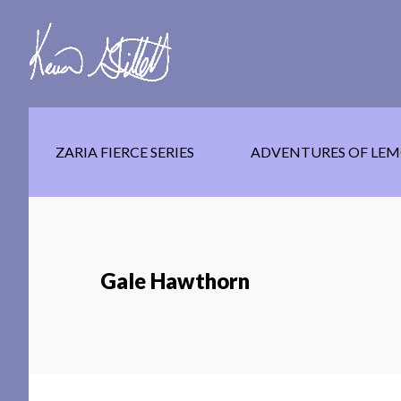
Skip
Skip
Skip
to
to
to
main
secondary
footer
content
navigation
ZARIA FIERCE SERIES
ADVENTURES OF LEM
Gale Hawthorn