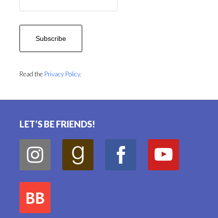
Read the
Privacy Policy
.
Footer
LET’S BE FRIENDS!