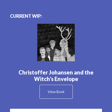
CURRENT WIP:
Christoffer Johansen and the
Witch’s Envelope
View Book