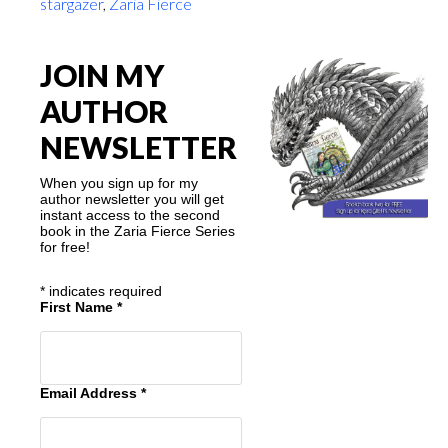
stargazer
,
Zaria Fierce
JOIN MY
AUTHOR
NEWSLETTER
When you sign up for my
author newsletter you will get
instant access to the second
book in the Zaria Fierce Series
for free!
*
indicates required
First Name
*
Email Address
*