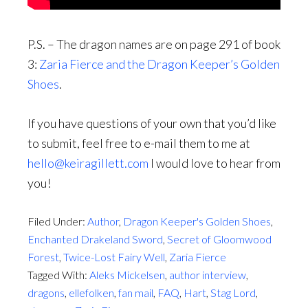
P.S. – The dragon names are on page 291 of book
3:
Zaria Fierce and the Dragon Keeper’s Golden
Shoes
.
If you have questions of your own that you’d like
to submit, feel free to e-mail them to me at
hello@keiragillett.com
I would love to hear from
you!
Filed Under:
Author
,
Dragon Keeper's Golden Shoes
,
Enchanted Drakeland Sword
,
Secret of Gloomwood
Forest
,
Twice-Lost Fairy Well
,
Zaria Fierce
Tagged With:
Aleks Mickelsen
,
author interview
,
dragons
,
ellefolken
,
fan mail
,
FAQ
,
Hart
,
Stag Lord
,