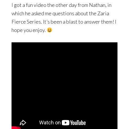
I got a fun video the other day from Nathan, in
which he asked me questions about the Zaria
Fierce Series. It’s been a blast to answer them! I
hope you enjoy.