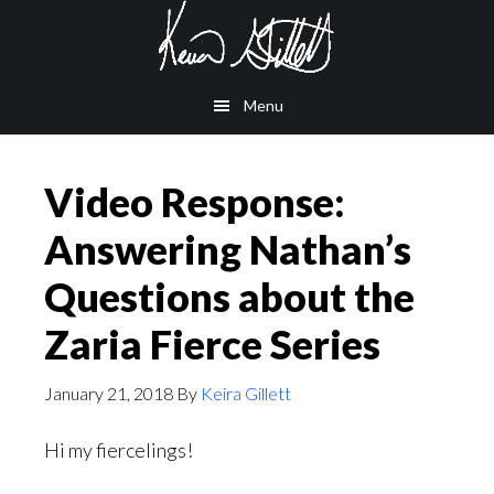
Skip
Skip
to
to
main
footer
Menu
content
Video Response:
Answering Nathan’s
Questions about the
Zaria Fierce Series
January 21, 2018
By
Keira Gillett
Hi my fiercelings!