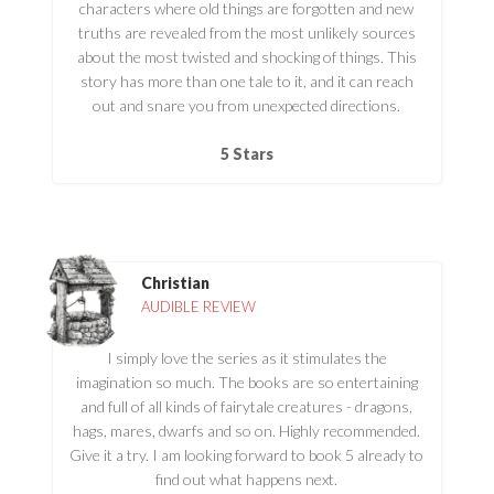
characters where old things are forgotten and new
truths are revealed from the most unlikely sources
about the most twisted and shocking of things. This
story has more than one tale to it, and it can reach
out and snare you from unexpected directions.
5 Stars
Christian
AUDIBLE REVIEW
I simply love the series as it stimulates the
imagination so much. The books are so entertaining
and full of all kinds of fairytale creatures - dragons,
hags, mares, dwarfs and so on. Highly recommended.
Give it a try. I am looking forward to book 5 already to
find out what happens next.