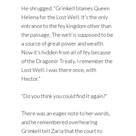
He shrugged. “Grimkell blames Queen
Helena for the Lost Well. It’s the only
entrance to the fey kingdom other than
the passage. The well is supposed to be
a source of great power and wealth.
Now it’s hidden from all of fey because
of the Dragomir Treaty. I remember the
Lost Well. I was there once, with
Hector.”
“Do you think you could find it again?”
There was an eager note to her words,
and he remembered overhearing
Grimkell tell Zaria that the court to