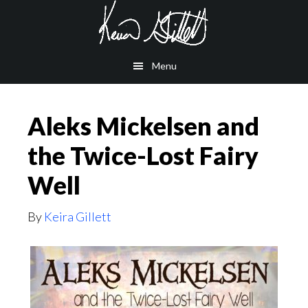
Skip
Skip
to
to
main
footer
Menu
content
Aleks Mickelsen and
the Twice-Lost Fairy
Well
By
Keira Gillett