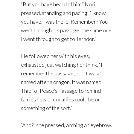
“But you have heard of him,” Nori
pressed, standing and pacing. “I know
you have. I was there. Remember? You
went through his passage; the same one
I went through to get to Jerndor.”
He followed her with his eyes,
exhausted just watching her think. “I
remember the passage, but it wasn’t
named after a dragon. It was named
Thief of Peace’s Passage to remind
fairies how tricky allies could be or
something of the sort.”
“And?” she pressed, arching an eyebrow.