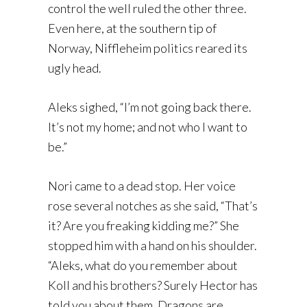
control the well ruled the other three.
Even here, at the southern tip of
Norway, Niffleheim politics reared its
ugly head.
Aleks sighed, “I’m not going back there.
It’s not my home; and not who I want to
be.”
Nori came to a dead stop. Her voice
rose several notches as she said, “That’s
it? Are you freaking kidding me?” She
stopped him with a hand on his shoulder.
“Aleks, what do you remember about
Koll and his brothers? Surely Hector has
told you about them. Dragons are