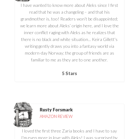
I have wanted to know more about Aleks since I first
read that he was a changeling – and that his
grandmother is, too! Readers won’t be disappointed;
we learn more about Aleks’ origin here, and I love the
inner conflict raging with Aleks as he realizes that
there is no black and white situation... Keira Gillett's
writing gently draws you into a fantasy world via
modern-day Norway; the group of friends are as
familiar to me as they are to one another.
5 Stars
Rusty Forsmark
AMAZON REVIEW
I loved the first three Zaria books and I have to say
I'm even more in love with Aleks! I was surprised by