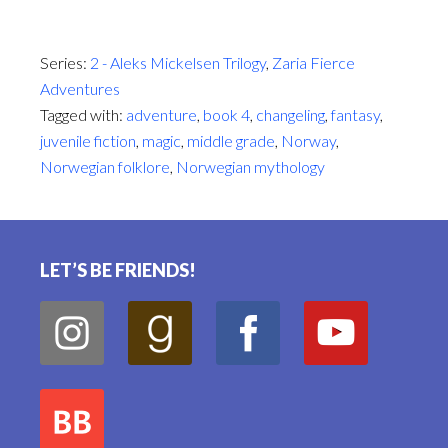
Series:
2 - Aleks Mickelsen Trilogy
,
Zaria Fierce
Adventures
Tagged with:
adventure
,
book 4
,
changeling
,
fantasy
,
juvenile fiction
,
magic
,
middle grade
,
Norway
,
Norwegian folklore
,
Norwegian mythology
Footer
LET’S BE FRIENDS!