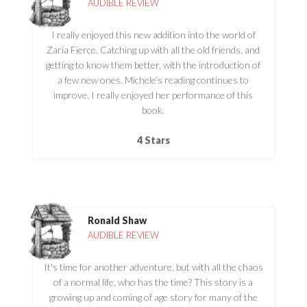
AUDIBLE REVIEW
I really enjoyed this new addition into the world of
Zaria Fierce. Catching up with all the old friends, and
getting to know them better, with the introduction of
a few new ones. Michele’s reading continues to
improve, I really enjoyed her performance of this
book.
4 Stars
Ronald Shaw
AUDIBLE REVIEW
It's time for another adventure, but with all the chaos
of a normal life, who has the time? This story is a
growing up and coming of age story for many of the