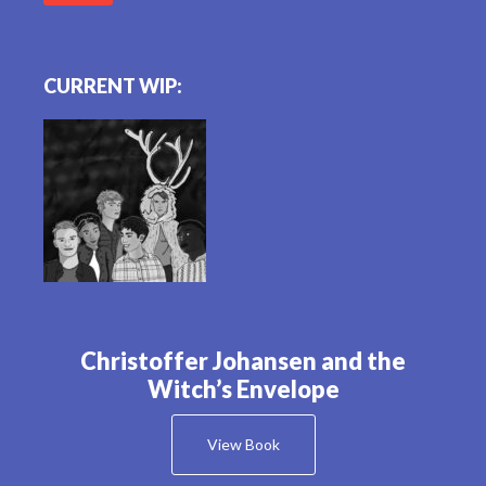
CURRENT WIP:
Christoffer Johansen and the
Witch’s Envelope
View Book