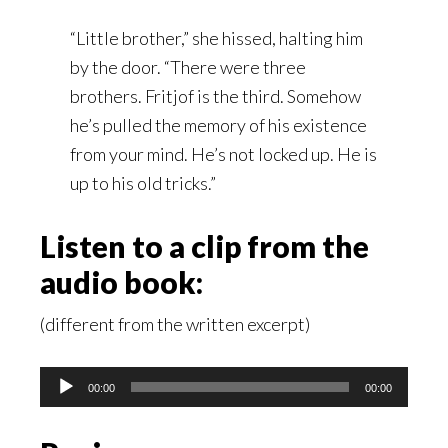
“Little brother,” she hissed, halting him
by the door. “There were three
brothers. Fritjof is the third. Somehow
he’s pulled the memory of his existence
from your mind. He’s not locked up. He is
up to his old tricks.”
Listen to a clip from the
audio book:
(different from the written excerpt)
Audio
00:00
00:00
Player