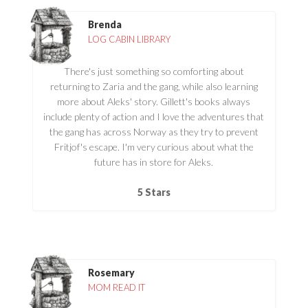
Brenda
LOG CABIN LIBRARY
There's just something so comforting about
returning to Zaria and the gang, while also learning
more about Aleks' story. Gillett's books always
include plenty of action and I love the adventures that
the gang has across Norway as they try to prevent
Fritjof's escape. I'm very curious about what the
future has in store for Aleks.
5 Stars
Rosemary
MOM READ IT