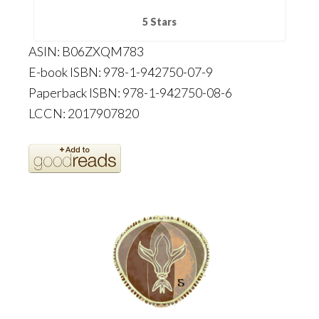
5 Stars
ASIN: B06ZXQM783
E-book ISBN: 978-1-942750-07-9
Paperback ISBN: 978-1-942750-08-6
LCCN: 2017907820