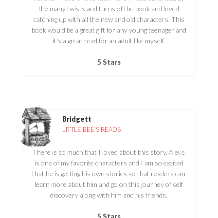
the many twists and turns of the book and loved
catching up with all the new and old characters. This
book would be a great gift for any young teenager and
it's a great read for an adult like myself.
5 Stars
Bridgett
LITTLE BEE'S READS
There is so much that I loved about this story. Aleks
is one of my favorite characters and I am so excited
that he is getting his own stories so that readers can
learn more about him and go on this journey of self
discovery along with him and his friends.
5 Stars