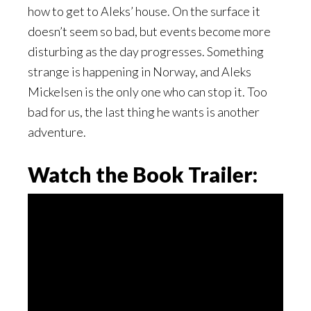
how to get to Aleks’ house. On the surface it
doesn’t seem so bad, but events become more
disturbing as the day progresses. Something
strange is happening in Norway, and Aleks
Mickelsen is the only one who can stop it. Too
bad for us, the last thing he wants is another
adventure.
Watch the Book Trailer: