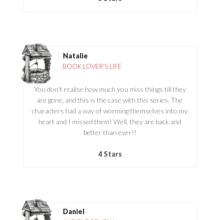
Natalie
BOOK LOVER'S LIFE
You don't realise how much you miss things till they
are gone, and this is the case with this series. The
characters had a way of worming themselves into my
heart and I missed them! Well, they are back and
better than ever!!
4 Stars
Daniel