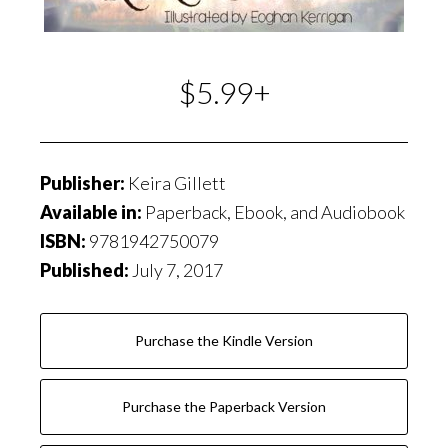
$5.99+
Publisher:
Keira Gillett
Available in:
Paperback, Ebook, and Audiobook
ISBN:
9781942750079
Published:
July 7, 2017
Purchase the Kindle Version
Purchase the Paperback Version