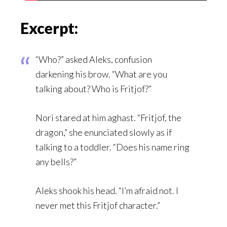
Excerpt:
“Who?” asked Aleks, confusion
darkening his brow. “What are you
talking about? Who is Fritjof?”
Nori stared at him aghast. “Fritjof, the
dragon,” she enunciated slowly as if
talking to a toddler. “Does his name ring
any bells?”
Aleks shook his head. “I’m afraid not. I
never met this Fritjof character.”