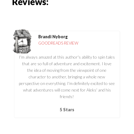
Reviews:
Brandi Nyborg
GOODREADS REVIEW
I'm always amazed at this author's ability to spin tales
that are so full of adventure and excitement. I love
the idea of moving from the viewpoint of one
character to another, bringing a whole new
perspective on everything. I'm definitely excited to see
what adventures will come next for Aleks' and his
friends!
5 Stars