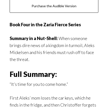
Purchase the Audible Version
Book Four in the Zaria Fierce Series
Summary in a Nut-Shell:
When someone
brings dire news of a kingdom in turmoil, Aleks
Mickelsen and his friends must rush off to face
the threat.
Full Summary:
“It’s time for you to come home.”
First Aleks’ mom loses the car keys, which he
finds in the fridge, and then Christoffer forgets