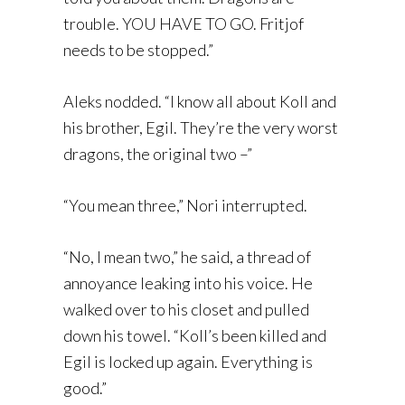
trouble. YOU HAVE TO GO. Fritjof
needs to be stopped.”
Aleks nodded. “I know all about Koll and
his brother, Egil. They’re the very worst
dragons, the original two –”
“You mean three,” Nori interrupted.
“No, I mean two,” he said, a thread of
annoyance leaking into his voice. He
walked over to his closet and pulled
down his towel. “Koll’s been killed and
Egil is locked up again. Everything is
good.”